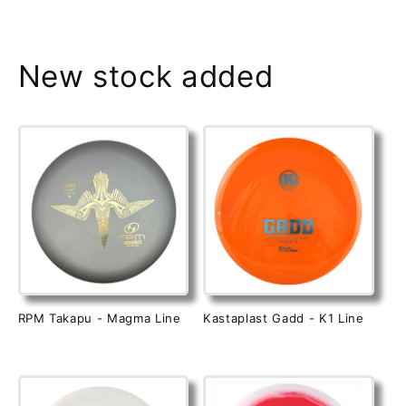
New stock added
RPM Takapu - Magma Line
Kastaplast Gadd - K1 Line