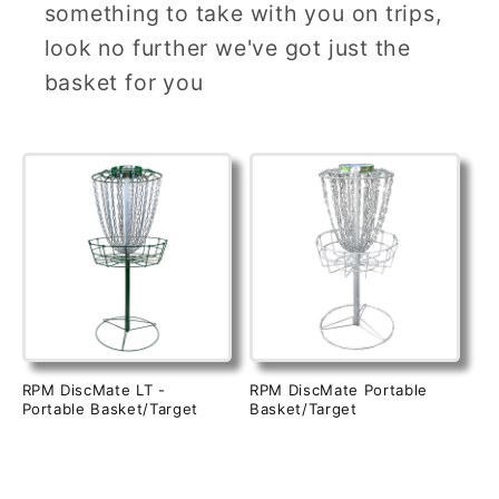
something to take with you on trips,
look no further we've got just the
basket for you
RPM DiscMate LT -
RPM DiscMate Portable
Portable Basket/Target
Basket/Target