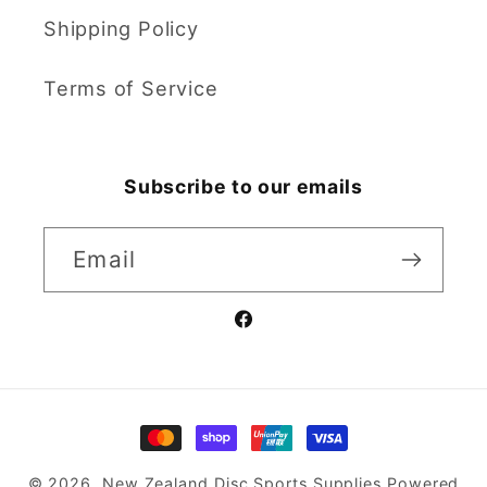
Shipping Policy
Terms of Service
Subscribe to our emails
Email
Facebook
Payment
methods
© 2026,
New Zealand Disc Sports Supplies
Powered