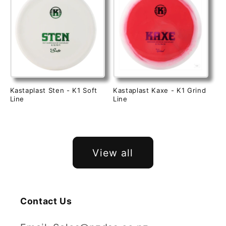
Kastaplast Sten - K1 Soft
Kastaplast Kaxe - K1 Grind
Line
Line
View all
Contact Us