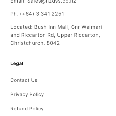
Email: Sales@nzdss.co.nz
Ph. (+64) 3 341 2251
Located: Bush Inn Mall, Cnr Waimari
and Riccarton Rd, Upper Riccarton,
Christchurch, 8042
Legal
Contact Us
Privacy Policy
Refund Policy