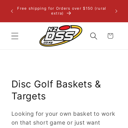
Skip to
Free shipping for Orders over $150 (rural
content
extra)
Cart
Disc Golf Baskets &
Targets
Looking for your own basket to work
on that short game or just want