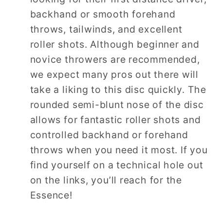
backhand or smooth forehand
throws, tailwinds, and excellent
roller shots. Although beginner and
novice throwers are recommended,
we expect many pros out there will
take a liking to this disc quickly. The
rounded semi-blunt nose of the disc
allows for fantastic roller shots and
controlled backhand or forehand
throws when you need it most. If you
find yourself on a technical hole out
on the links, you’ll reach for the
Essence!