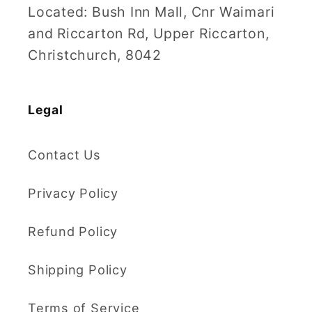
Located: Bush Inn Mall, Cnr Waimari
and Riccarton Rd, Upper Riccarton,
Christchurch, 8042
Legal
Contact Us
Privacy Policy
Refund Policy
Shipping Policy
Terms of Service