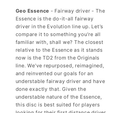
Geo Essence
- Fairway driver - The
Essence is the do-it-all fairway
driver in the Evolution line up. Let’s
compare it to something you’re all
familiar with, shall we? The closest
relative to the Essence as it stands
now is the TD2 from the Originals
line. We’ve repurposed, reimagined,
and reinvented our goals for an
understable fairway driver and have
done exactly that. Given the
understable nature of the Essence,
this disc is best suited for players
looking for their first distance driver,