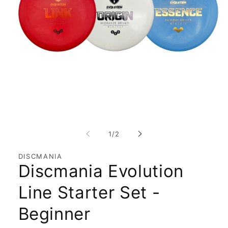
Open
media
1
of
1
/
2
in
modal
DISCMANIA
Discmania Evolution
Line Starter Set -
Beginner