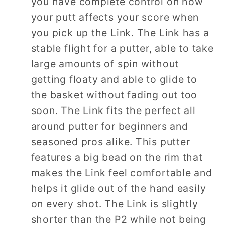
you have complete control on how
your putt affects your score when
you pick up the Link. The Link has a
stable flight for a putter, able to take
large amounts of spin without
getting floaty and able to glide to
the basket without fading out too
soon. The Link fits the perfect all
around putter for beginners and
seasoned pros alike. This putter
features a big bead on the rim that
makes the Link feel comfortable and
helps it glide out of the hand easily
on every shot. The Link is slightly
shorter than the P2 while not being