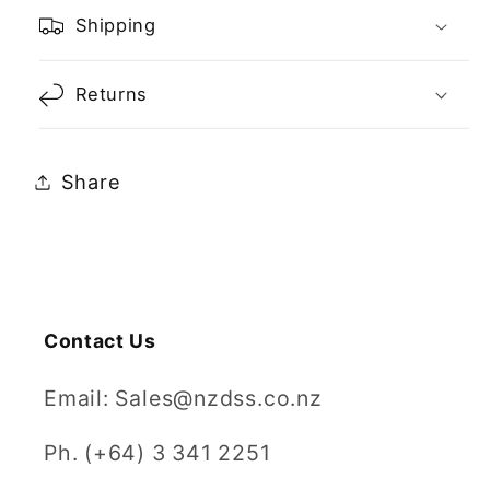
Shipping
Returns
Share
Contact Us
Email: Sales@nzdss.co.nz
Ph. (+64) 3 341 2251