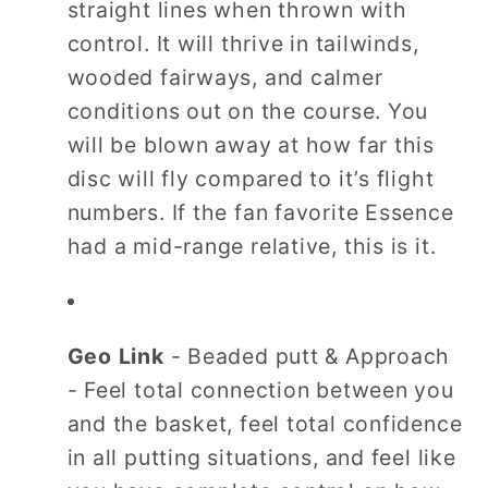
straight lines when thrown with
control. It will thrive in tailwinds,
wooded fairways, and calmer
conditions out on the course. You
will be blown away at how far this
disc will fly compared to it’s flight
numbers. If the fan favorite Essence
had a mid-range relative, this is it.
Geo Link
- Beaded putt & Approach
- Feel total connection between you
and the basket, feel total confidence
in all putting situations, and feel like