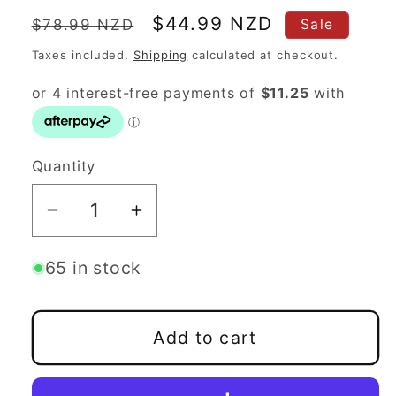
Regular
Sale
$44.99 NZD
$78.99 NZD
Sale
price
price
Taxes included.
Shipping
calculated at checkout.
Quantity
Quantity
Decrease
Increase
quantity
quantity
for
for
65 in stock
Discmania
Discmania
Evolution
Evolution
Add to cart
Line
Line
Starter
Starter
Set
Set