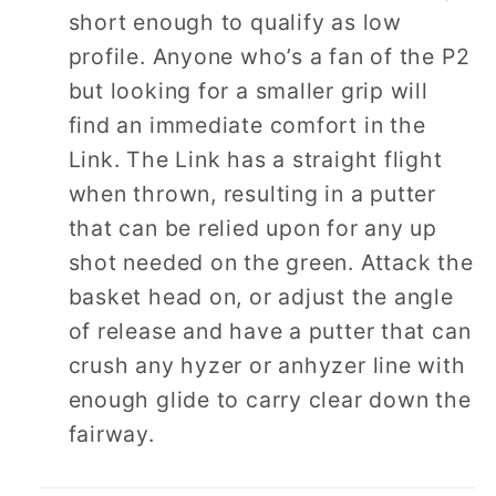
short enough to qualify as low
profile. Anyone who’s a fan of the P2
but looking for a smaller grip will
find an immediate comfort in the
Link. The Link has a straight flight
when thrown, resulting in a putter
that can be relied upon for any up
shot needed on the green. Attack the
basket head on, or adjust the angle
of release and have a putter that can
crush any hyzer or anhyzer line with
enough glide to carry clear down the
fairway.