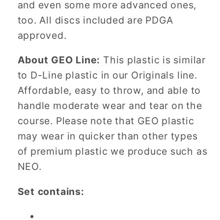
and even some more advanced ones,
too. All discs included are PDGA
approved.
About GEO Line:
This plastic is similar
to D-Line plastic in our Originals line.
Affordable, easy to throw, and able to
handle moderate wear and tear on the
course. Please note that GEO plastic
may wear in quicker than other types
of premium plastic we produce such as
NEO.
Set contains: