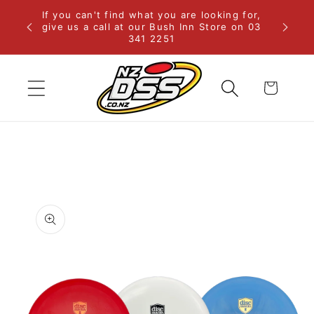
Skip to
If you can't find what you are looking for,
rural
content
give us a call at our Bush Inn Store on 03
341 2251
Cart
Skip to
product
information