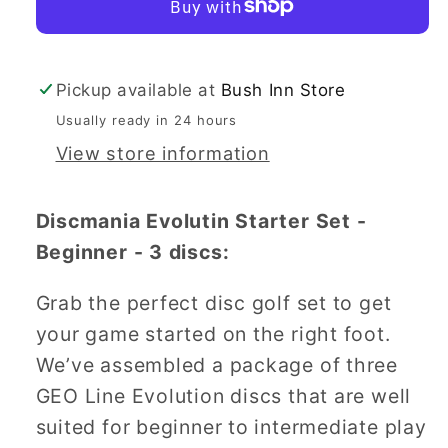
-
-
Beginner
Beginner
Pickup available at
Bush Inn Store
Usually ready in 24 hours
View store information
Discmania Evolutin Starter Set -
Beginner - 3 discs:
Grab the perfect disc golf set to get
your game started on the right foot.
We’ve assembled a package of three
GEO Line Evolution discs that are well
suited for beginner to intermediate play