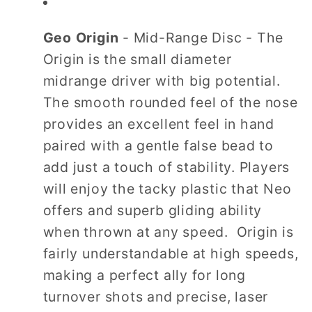
Geo Origin
- Mid-Range Disc - The
Origin is the small diameter
midrange driver with big potential.
The smooth rounded feel of the nose
provides an excellent feel in hand
paired with a gentle false bead to
add just a touch of stability. Players
will enjoy the tacky plastic that Neo
offers and superb gliding ability
when thrown at any speed. Origin is
fairly understandable at high speeds,
making a perfect ally for long
turnover shots and precise, laser