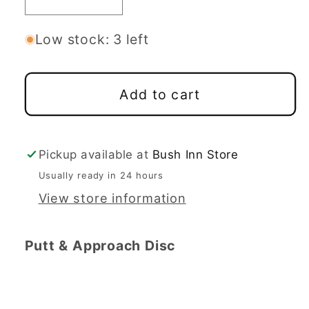
Decrease
Increase
quantity
quantity
for
for
Low stock: 3 left
Latitude
Latitude
64
64
Add to cart
Sinus
Sinus
-
-
Zero
Zero
Medium
Medium
Pickup available at
Bush Inn Store
Line
Line
Usually ready in 24 hours
View store information
Putt & Approach Disc