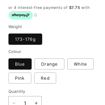
Weight
173-176g
Colour
Blue
Orange
White
Pink
Red
Quantity
Quantity