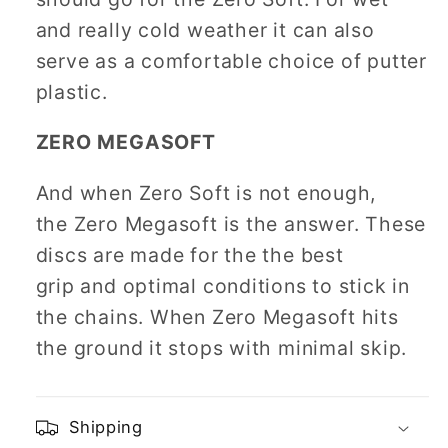
and really cold weather it can also
serve as a comfortable choice of putter
plastic.
ZERO MEGASOFT
And when Zero Soft is not enough,
the Zero Megasoft is the answer. These
discs are made for the the best
grip and optimal conditions to stick in
the chains. When Zero Megasoft hits
the ground it stops with minimal skip.
Shipping