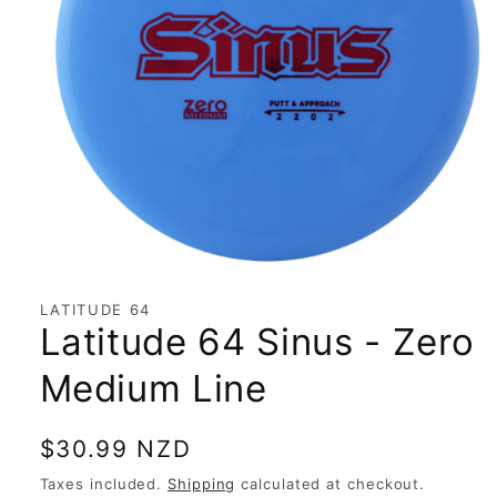
Open
media
1
LATITUDE 64
in
Latitude 64 Sinus - Zero
modal
Medium Line
Regular
$30.99 NZD
price
Taxes included.
Shipping
calculated at checkout.