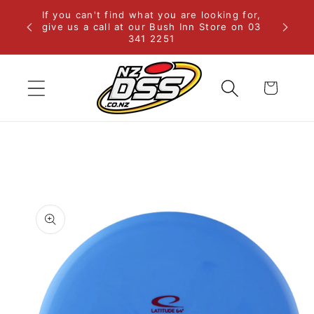
Skip to
If you can't find what you are looking for,
rural
content
give us a call at our Bush Inn Store on 03
341 2251
Cart
Skip to
product
information