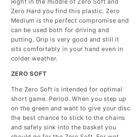
Right in the middle of Zero Soft and
Zero Hard you find this plastic. Zero
Medium is the perfect compromise and
can be used both for driving and
putting. Grip is very good and still it
sits comfortably in your hand even in
colder weather.
ZERO SOFT
The Zero Soft is intended for optimal
short game. Period. When you step up
on the green and want to give your disc
the best chance to stick to the chains
and safely sink into the basket you
should go for the Zero Soft. For wet