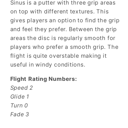
Sinus is a putter with three grip areas
on top with different textures. This
gives players an option to find the grip
and feel they prefer. Between the grip
areas the disc is regularly smooth for
players who prefer a smooth grip. The
flight is quite overstable making it
useful in windy conditions.
Flight Rating Numbers:
Speed 2
Glide 1
Turn 0
Fade 3