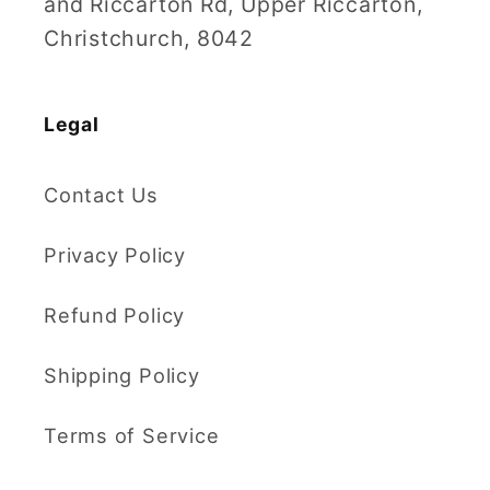
and Riccarton Rd, Upper Riccarton,
Christchurch, 8042
Legal
Contact Us
Privacy Policy
Refund Policy
Shipping Policy
Terms of Service