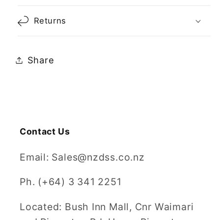
Returns
Share
Contact Us
Email: Sales@nzdss.co.nz
Ph. (+64) 3 341 2251
Located: Bush Inn Mall, Cnr Waimari