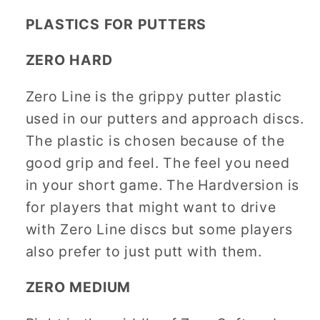
PLASTICS FOR PUTTERS
ZERO HARD
Zero Line is the grippy putter plastic
used in our putters and approach discs.
The plastic is chosen because of the
good grip and feel. The feel you need
in your short game. The Hardversion is
for players that might want to drive
with Zero Line discs but some players
also prefer to just putt with them.
ZERO MEDIUM