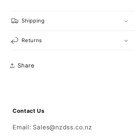
Shipping
Returns
Share
Contact Us
Email: Sales@nzdss.co.nz