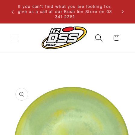
Skip to
If you can't find what you are looking for,
rural
content
give us a call at our Bush Inn Store on 03
341 2251
Cart
Skip to
product
information