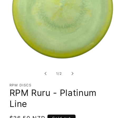
Open
media
1
of
1
/
2
in
modal
RPM DISCS
RPM Ruru - Platinum
Line