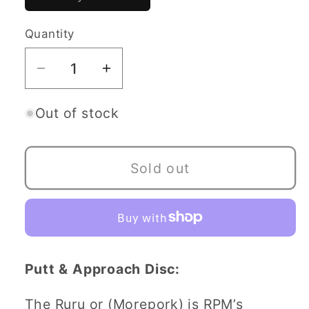
sold
out
or
Quantity
Quantity
unavailable
Decrease
Increase
quantity
quantity
for
for
Out of stock
RPM
RPM
Ruru
Ruru
Sold out
-
-
Platinum
Platinum
Line
Line
Putt & Approach Disc:
The Ruru or (Morepork) is RPM’s