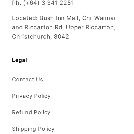
Ph. (+64) 3 341 2251
Located: Bush Inn Mall, Cnr Waimari
and Riccarton Rd, Upper Riccarton,
Christchurch, 8042
Legal
Contact Us
Privacy Policy
Refund Policy
Shipping Policy