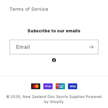
Terms of Service
Subscribe to our emails
Email
Facebook
Payment
methods
© 2026,
New Zealand Disc Sports Supplies
Powered
by Shopify