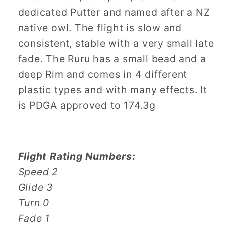
dedicated Putter and named after a NZ
native owl. The flight is slow and
consistent, stable with a very small late
fade. The Ruru has a small bead and a
deep Rim and comes in 4 different
plastic types and with many effects. It
is PDGA approved to 174.3g
Flight Rating Numbers:
Speed 2
Glide 3
Turn 0
Fade 1