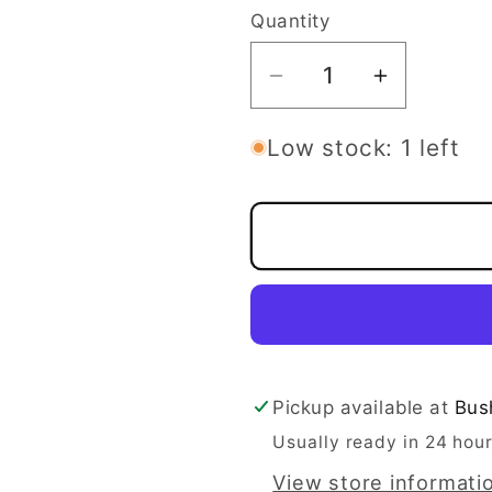
Quantity
Quantity
Decrease
Increase
quantity
quantity
for
for
Low stock: 1 left
Streamline
Streamlin
Pilot
Pilot
-
-
Cosmic
Cosmic
Neutron
Neutron
Line
Line
Pickup available at
Bus
Usually ready in 24 hou
View store informati