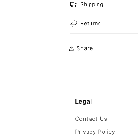
Shipping
Returns
Share
Legal
Contact Us
Privacy Policy