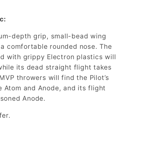
c:
ium-depth grip, small-bead wing
d a comfortable rounded nose. The
nd with grippy Electron plastics will
hile its dead straight flight takes
 MVP throwers will find the Pilot’s
 Atom and Anode, and its flight
easoned Anode.
fer.