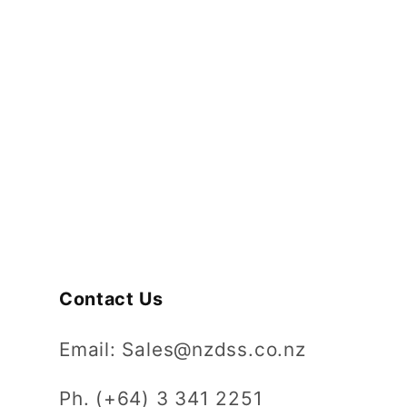
Contact Us
Email: Sales@nzdss.co.nz
Ph. (+64) 3 341 2251