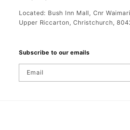
Located: Bush Inn Mall, Cnr Waimar
Upper Riccarton, Christchurch, 804
Subscribe to our emails
Email