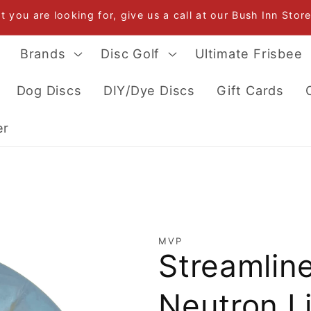
at you are looking for, give us a call at our Bush Inn Sto
Brands
Disc Golf
Ultimate Frisbee
Dog Discs
DIY/Dye Discs
Gift Cards
er
MVP
Streamline
Neutron L