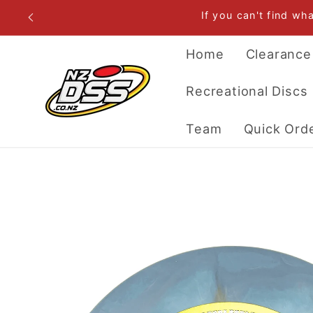
Skip to
If you can't find wh
content
Home
Clearance
Recreational Discs
Team
Quick Ord
Skip to
product
information