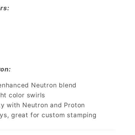
rs:
on:
enhanced Neutron blend
ht color swirls
ty with Neutron and Proton
ys, great for custom stamping