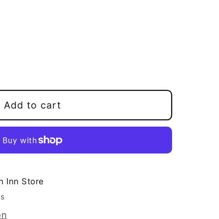
e
Add to cart
h Inn Store
rs
on