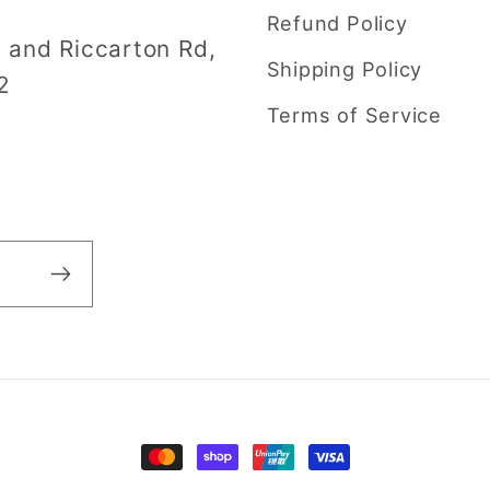
Refund Policy
i and Riccarton Rd,
Shipping Policy
2
Terms of Service
Payment