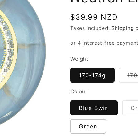
Regular
$39.99 NZD
price
Taxes included.
Shipping
c
Weight
170-174g
170
Colour
Blue Swirl
Gr
Green