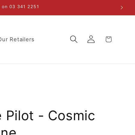
re on 03 341 2251
Log
Cart
Our Retailers
in
 Pilot - Cosmic
ine