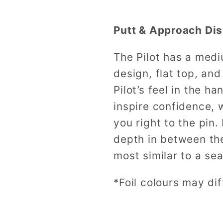
Putt & Approach Dis
The Pilot has a med
design, flat top, an
Pilot’s feel in the ha
inspire confidence, w
you right to the pin.
depth in between the
most similar to a s
*Foil colours may dif