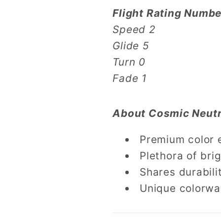
Flight Rating Numbe
Speed 2
Glide 5
Turn 0
Fade 1
About Cosmic Neutr
Premium color 
Plethora of brig
Shares durabili
Unique colorwa